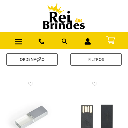
ORDENAÇÃO
FILTROS