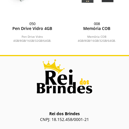
050
008
Pen Drive Vidro 4GB
Memória COB
Pen Drive Vidro
Memória COB
4GB/8GB/16GB/32GB/64GB.
4GB/8GB/16GB/32GB/64GB.
Rei dos Brindes
CNPJ: 18.152.458/0001-21