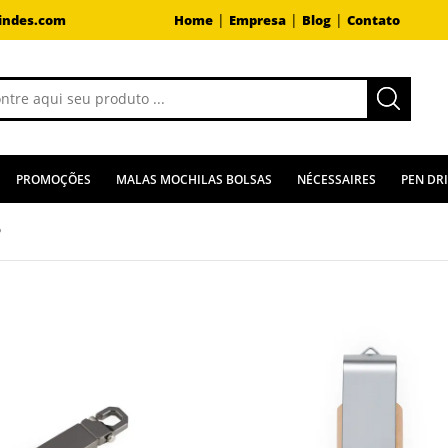
|
|
|
indes.com
Home
Empresa
Blog
Contato
PROMOÇÕES
MALAS MOCHILAS BOLSAS
NÉCESSAIRES
PEN DR
B