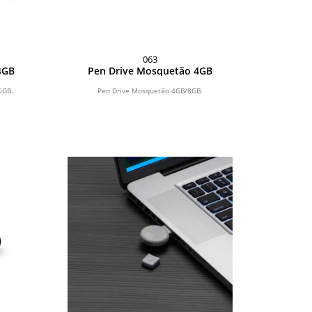
063
4GB
Pen Drive Mosquetão 4GB
6GB.
Pen Drive Mosquetão 4GB/8GB.