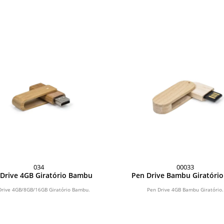
034
00033
Drive 4GB Giratório Bambu
Pen Drive Bambu Giratóri
Drive 4GB/8GB/16GB Giratório Bambu.
Pen Drive 4GB Bambu Giratório.