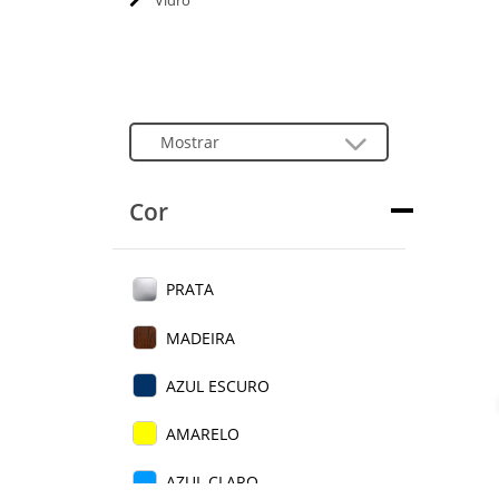
Vidro
Cor
PRATA
MADEIRA
AZUL ESCURO
AMARELO
AZUL CLARO