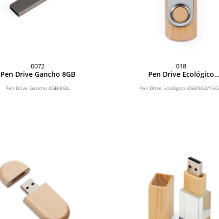
0072
018
Pen Drive Gancho 8GB
Pen Drive Ecológico
4GB/8GB/16GB
Pen Drive Gancho 4GB/8Gb.
Pen Drive Ecológico 4GB/8GB/16G