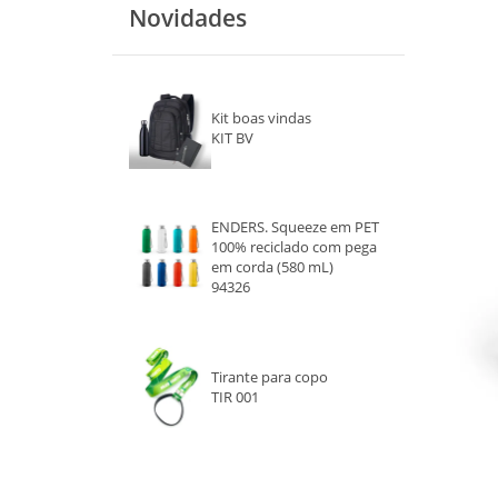
Novidades
VERDE
LARANJA
Kit boas vindas
PRETO
KIT BV
ROSA
ROXO
ENDERS. Squeeze em PET
100% reciclado com pega
em corda (580 mL)
BRANCO
94326
MARROM
CINZA
Tirante para copo
TIR 001
TRANSPARENTE
DOURADO