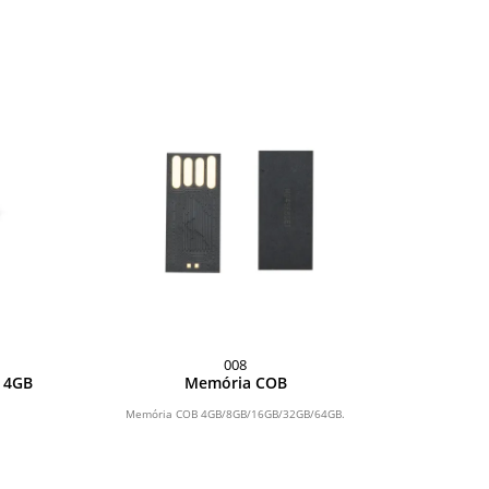
008
o 4GB
Memória COB
Memória COB 4GB/8GB/16GB/32GB/64GB.