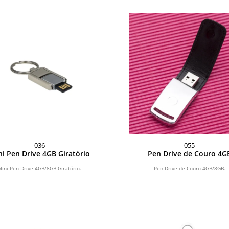
036
055
i Pen Drive 4GB Giratório
Pen Drive de Couro 4G
Mini Pen Drive 4GB/8GB Giratório.
Pen Drive de Couro 4GB/8GB.