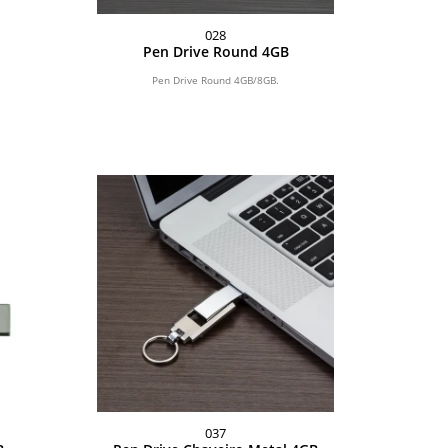
028
Pen Drive Round 4GB
Pen Drive Round 4GB/8GB.
037