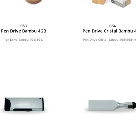
053
064
Pen Drive Bambu 4GB
Pen Drive Cristal Bambu 
Pen Drive Bambu 4GB/8GB.
Pen Drive Cristal Bambu 4GB/8GB/1