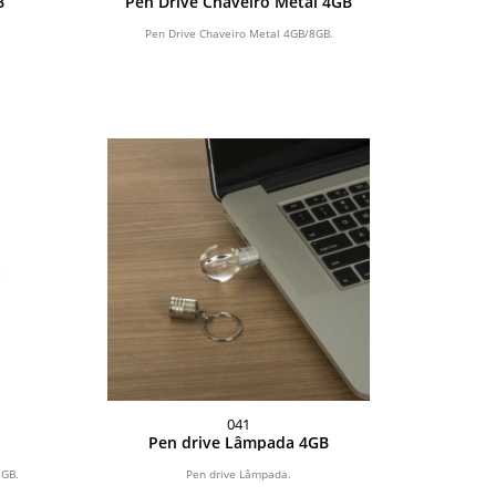
B
Pen Drive Chaveiro Metal 4GB
Pen Drive Chaveiro Metal 4GB/8GB.
041
Pen drive Lâmpada 4GB
2GB.
Pen drive Lâmpada.