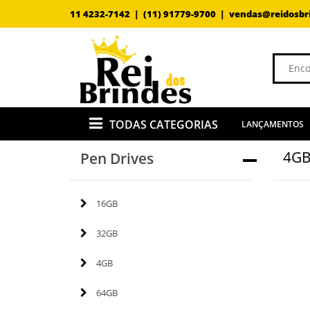
11 4232-7142 |
(11) 91779-9700 |
vendas@reidosbr
TODAS CATEGORIAS
LANÇAMENTOS
4G
Pen Drives
16GB
32GB
4GB
64GB