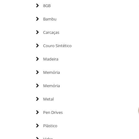
8GB
Bambu
Carcaças
Couro Sintético
Madeira
Memória
Memória
Metal
Pen Drives
Plástico