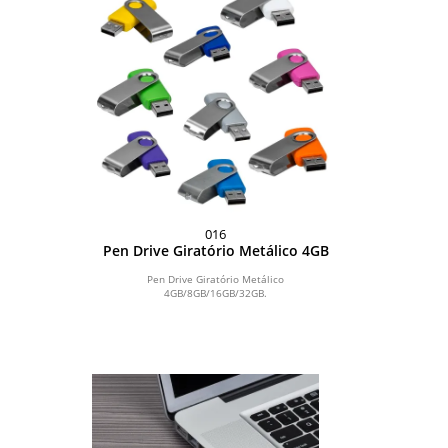
016
Pen Drive Giratório Metálico 4GB
Pen Drive Giratório Metálico
4GB/8GB/16GB/32GB.