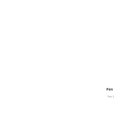
Pen 
Pen 