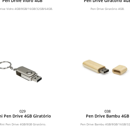
Pen Drive Vidro 4GB
Pen Drive Giratório 4G
rive Vidro 4GB/8GB/16GB/32GB/64GB.
Pen Drive Giratório 4GB.
029
038
i Pen Drive 4GB Giratório
Pen Drive Bambu 4GB
Mini Pen Drive 4GB/8GB Giratório.
Pen Drive Bambu 4GB/8GB/16GB/3