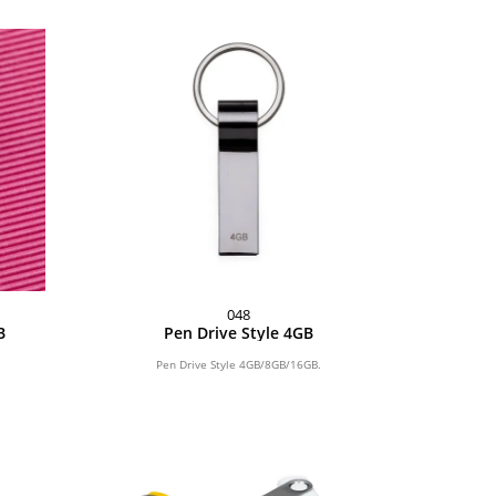
048
B
Pen Drive Style 4GB
Pen Drive Style 4GB/8GB/16GB.