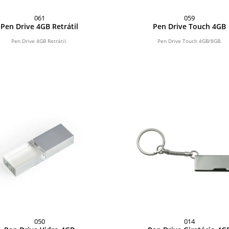
061
059
Pen Drive 4GB Retrátil
Pen Drive Touch 4GB
Pen Drive 4GB Retrátil.
Pen Drive Touch 4GB/8GB.
050
014