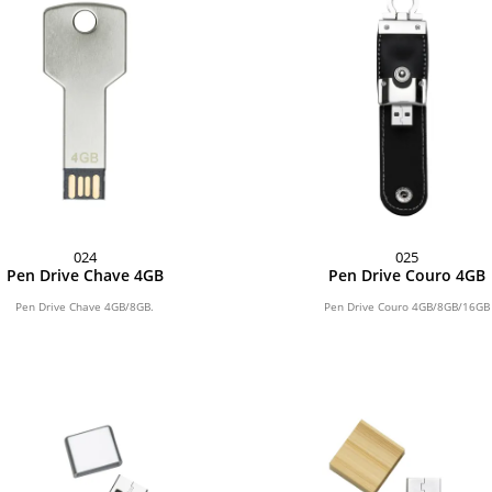
024
025
Pen Drive Chave 4GB
Pen Drive Couro 4GB
Pen Drive Chave 4GB/8GB.
Pen Drive Couro 4GB/8GB/16GB