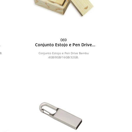
069
Conjunto Estojo e Pen Drive
Bambu 4GB/8GB/16GB/32GB
B.
Conjunto Estojo e Pen Drive Bambu
4GB/8GB/16GB/32GB.