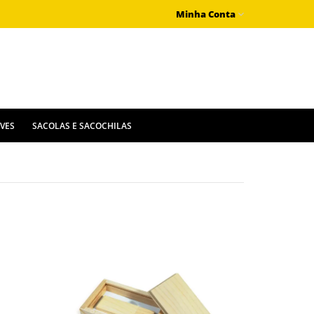
Minha Conta
IVES
SACOLAS E SACOCHILAS