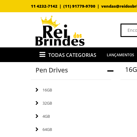
11 4232-7142 |
(11) 91779-9700 |
vendas@reidosbr
TODAS CATEGORIAS
LANÇAMENTOS
16
Pen Drives
16GB
32GB
4GB
64GB