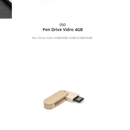
050
Pen Drive Vidro 4GB
Pen Drive Vidro 4GB/8GB/16GB/32GB/64GB.