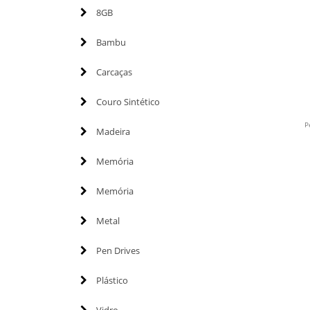
8GB
Bambu
Carcaças
Couro Sintético
P
Madeira
Memória
Memória
Metal
Pen Drives
Plástico