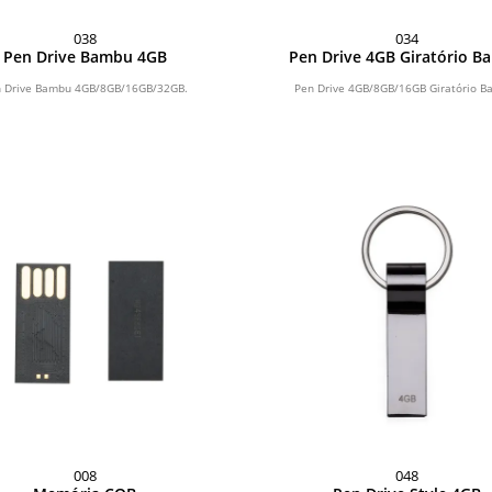
038
034
Pen Drive Bambu 4GB
Pen Drive 4GB Giratório 
 Drive Bambu 4GB/8GB/16GB/32GB.
Pen Drive 4GB/8GB/16GB Giratório B
008
048