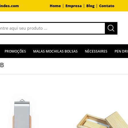
|
|
|
indes.com
Home
Empresa
Blog
Contato
PROMOÇÕES
MALAS MOCHILAS BOLSAS
NÉCESSAIRES
PEN DR
GB