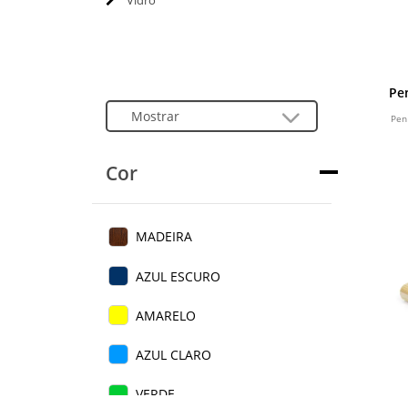
Vidro
Pe
Pen
Cor
MADEIRA
AZUL ESCURO
AMARELO
AZUL CLARO
VERDE