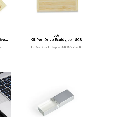
066
ive
Kit Pen Drive Ecológico 16GB
2GB
bu
Kit Pen Drive Ecológico 8GB/16GB/32GB.