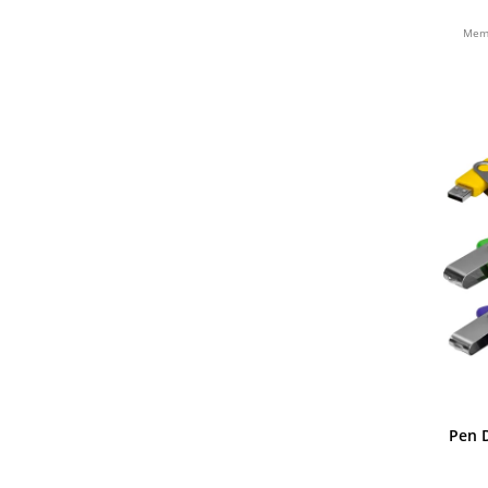
BAMBU
Memó
Pen D