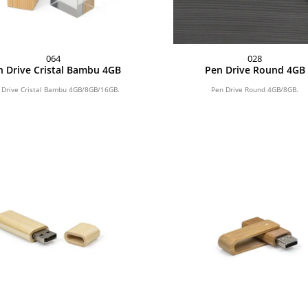
064
028
n Drive Cristal Bambu 4GB
Pen Drive Round 4GB
 Drive Cristal Bambu 4GB/8GB/16GB.
Pen Drive Round 4GB/8GB.